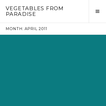
Skip
VEGETABLES FROM
to
Tog
PARADISE
content
Sid
MONTH:
APRIL 2011