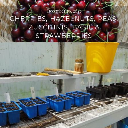
December 20, 2013
CHERRIES, HAZELNUTS, PEAS,
ZUCCHINIS, BASIL &
STRAWBERRIES