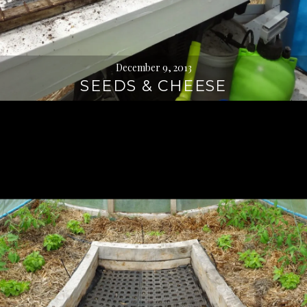
December 9, 2013
SEEDS & CHEESE