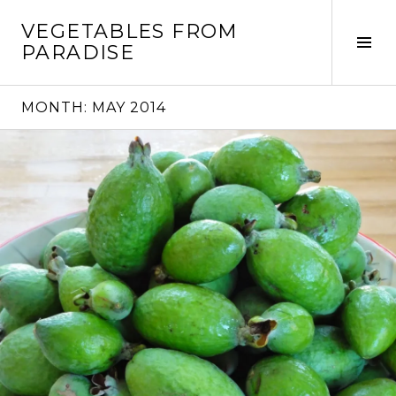
Skip
VEGETABLES FROM
to
Tog
PARADISE
content
Sid
MONTH:
MAY 2014