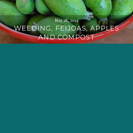
May 28, 2014
WEEDING, FEIJOAS, APPLES
AND COMPOST