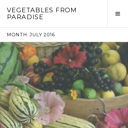
Skip
VEGETABLES FROM
to
Tog
PARADISE
content
Sid
MONTH:
JULY 2016