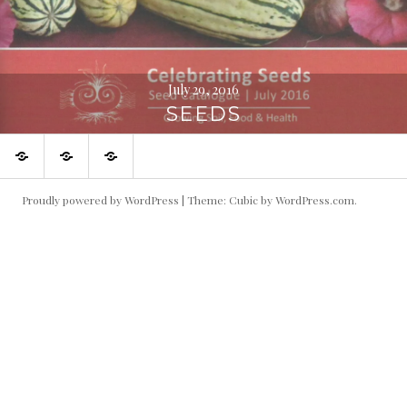
July 29, 2016
SEEDS
Journeys
My
Beautiful
to
weaving
things
amazing
adventures
in
places
my
backyard
Proudly powered by WordPress
|
Theme: Cubic by
WordPress.com
.