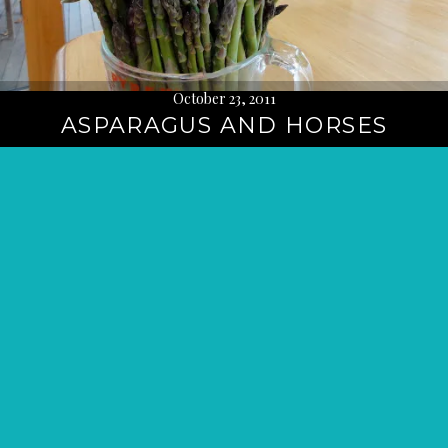
October 23, 2011
ASPARAGUS AND HORSES