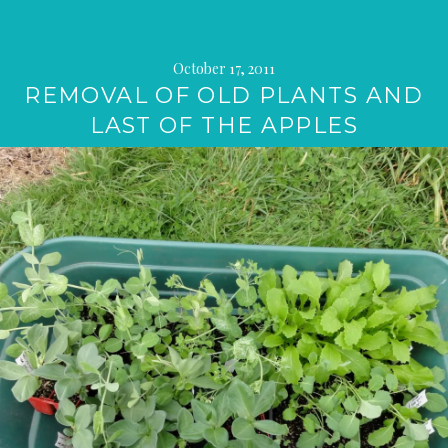
October 17, 2011
REMOVAL OF OLD PLANTS AND
LAST OF THE APPLES