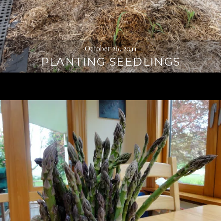
October 26, 2011
PLANTING SEEDLINGS