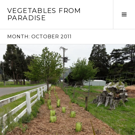
Skip
VEGETABLES FROM
to
Tog
PARADISE
content
Sid
MONTH:
OCTOBER 2011