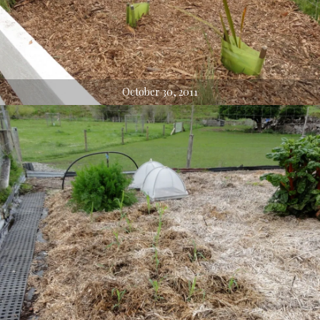
October 30, 2011