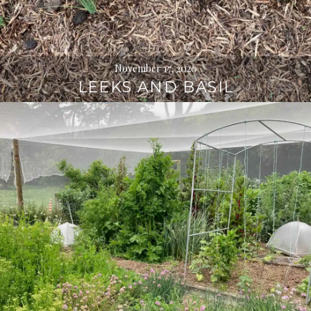
November 17, 2020
LEEKS AND BASIL