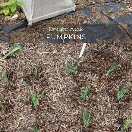
November 17, 2020
PUMPKINS