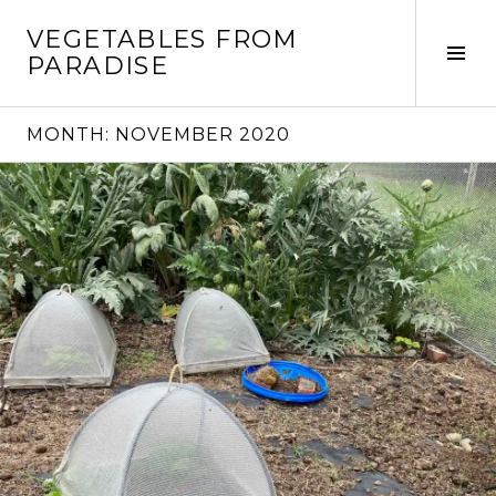
Skip
VEGETABLES FROM
to
Tog
PARADISE
content
Sid
MONTH:
NOVEMBER 2020