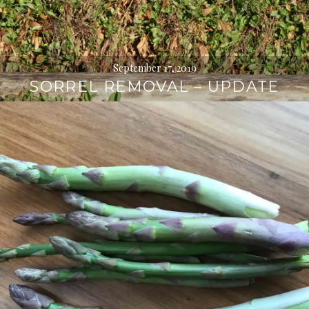
September 17, 2019
SORREL REMOVAL – UPDATE