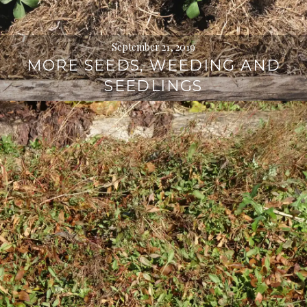
September 21, 2019
MORE SEEDS, WEEDING AND
SEEDLINGS