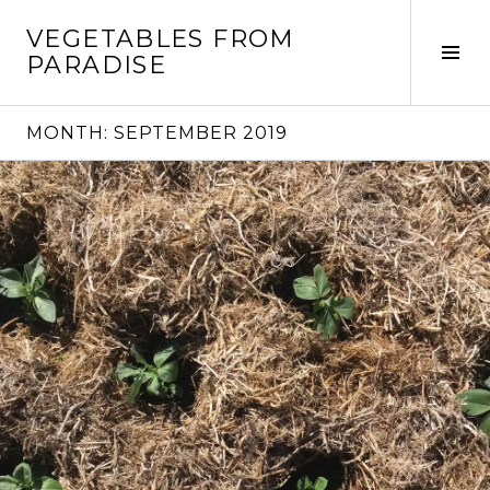
Skip
VEGETABLES FROM
to
Tog
PARADISE
content
Sid
MONTH:
SEPTEMBER 2019