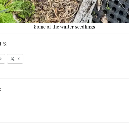
Some of the winter seedlings
IS:
k
X
: