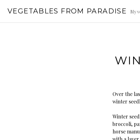
Skip
VEGETABLES FROM PARADISE
to
My v
content
WIN
Over the las
winter seedl
Winter seedl
broccoli, p
horse manur
with a laye