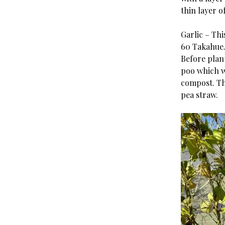
thin layer o
Garlic – Thi
60 Takahue
Before plan
poo which w
compost. Th
pea straw.