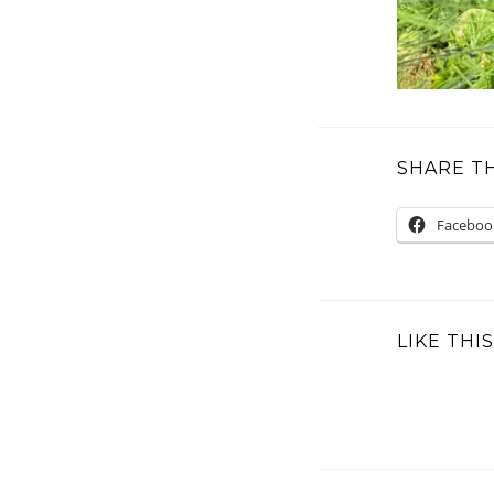
SHARE TH
Faceboo
LIKE THIS