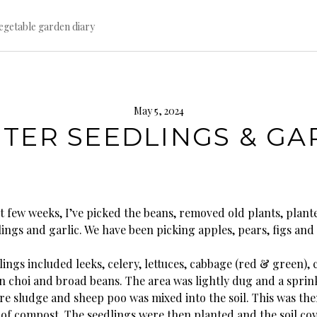
egetable garden diary
May 5, 2024
TER SEEDLINGS & GA
t few weeks, I’ve picked the beans, removed old plants, plant
ings and garlic. We have been picking apples, pears, figs and f
ings included leeks, celery, lettuces, cabbage (red & green), c
an choi and broad beans. The area was lightly dug and a sprin
e sludge and sheep poo was mixed into the soil. This was th
r of compost. The seedlings were then planted and the soil co