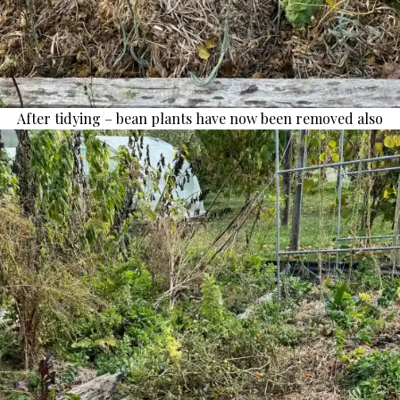
After tidying – bean plants have now been removed also