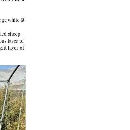
arge white &
ried sheep
ous layer of
ght layer of