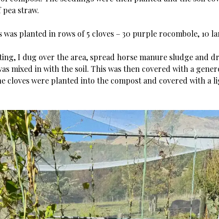
f pea straw.
s was planted in rows of 5 cloves – 30 purple rocombole, 10 l
.
ting, I dug over the area, spread horse manure sludge and d
as mixed in with the soil. This was then covered with a gener
e cloves were planted into the compost and covered with a li