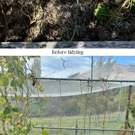
Before tidying